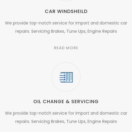
CAR WINDSHEILD
We provide top-notch service for import and domestic car
repairs. Servicing Brakes, Tune Ups, Engine Repairs
READ MORE
OIL CHANGE & SERVICING
We provide top-notch service for import and domestic car
repairs. Servicing Brakes, Tune Ups, Engine Repairs