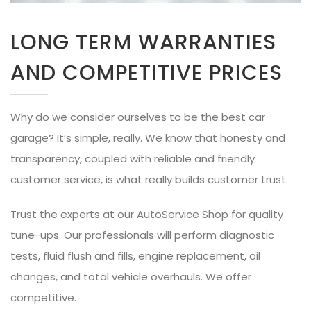
LONG TERM WARRANTIES
AND COMPETITIVE PRICES
Why do we consider ourselves to be the best car
garage? It’s simple, really. We know that honesty and
transparency, coupled with reliable and friendly
customer service, is what really builds customer trust.
Trust the experts at our AutoService Shop for quality
tune-ups. Our professionals will perform diagnostic
tests, fluid flush and fills, engine replacement, oil
changes, and total vehicle overhauls. We offer
competitive.