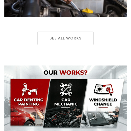
SEE ALL WORKS