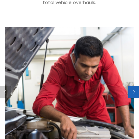
total vehicle overhauls.