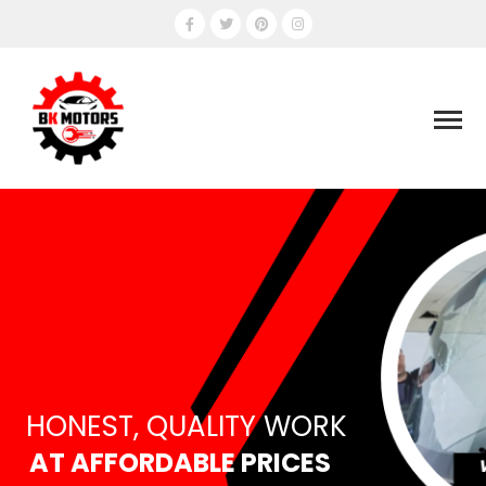
HONEST, QUALITY WORK
AT AFFORDABLE PRICES