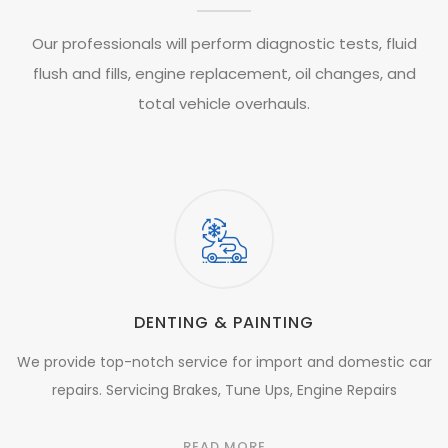
Our professionals will perform diagnostic tests, fluid
flush and fills, engine replacement, oil changes, and
total vehicle overhauls.
DENTING & PAINTING
We provide top-notch service for import and domestic car
repairs. Servicing Brakes, Tune Ups, Engine Repairs
READ MORE