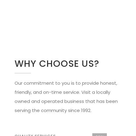
WHY CHOOSE US?
Our commitment to you is to provide honest,
friendly, and on-time service. Visit a locally
owned and operated business that has been
serving the community since 1992.