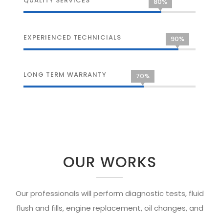
QUALITY SERVICES
80%
EXPERIENCED TECHNICIALS
90%
LONG TERM WARRANTY
70%
OUR WORKS
Our professionals will perform diagnostic tests, fluid
flush and fills, engine replacement, oil changes, and