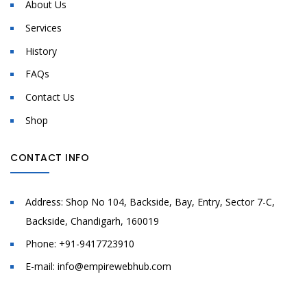
About Us
Services
History
FAQs
Contact Us
Shop
CONTACT INFO
Address:
Shop No 104, Backside, Bay, Entry, Sector 7-C,
Backside, Chandigarh, 160019
Phone:
+91-9417723910
E-mail:
info@empirewebhub.com