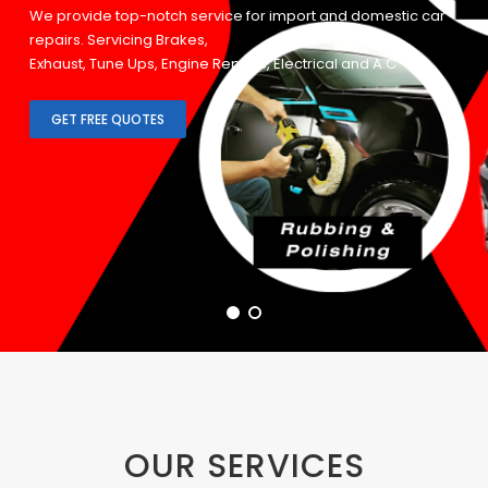
We provide top-notch service for import and domestic car
repairs. Servicing Brakes,
Exhaust, Tune Ups, Engine Repairs, Electrical and A.C
Systems.
GET FREE QUOTES
OUR SERVICES