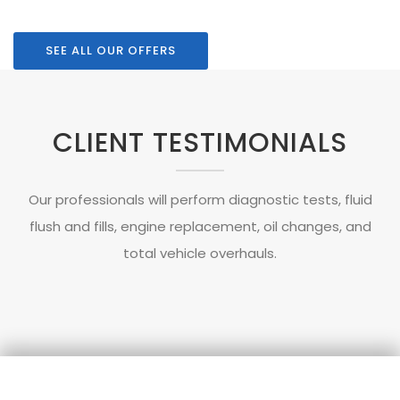
SEE ALL OUR OFFERS
CLIENT TESTIMONIALS
Our professionals will perform diagnostic tests, fluid
flush and fills, engine replacement, oil changes, and
total vehicle overhauls.