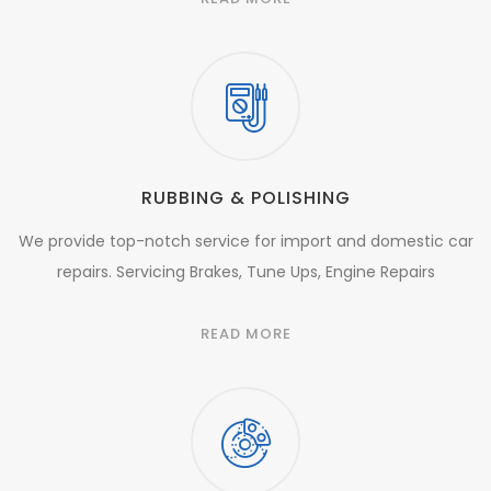
RUBBING & POLISHING
We provide top-notch service for import and domestic car
repairs. Servicing Brakes, Tune Ups, Engine Repairs
READ MORE