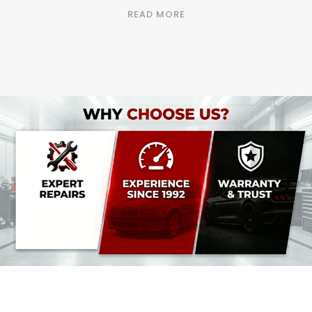
READ MORE