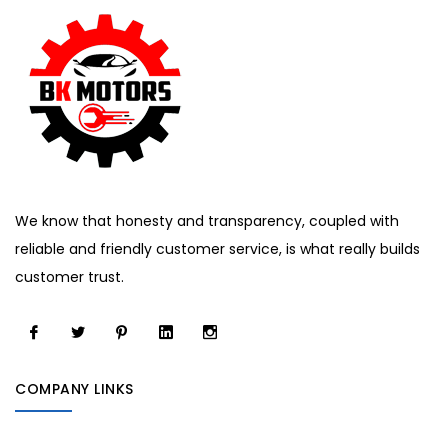
We know that honesty and transparency, coupled with
reliable and friendly customer service, is what really builds
customer trust.
COMPANY LINKS