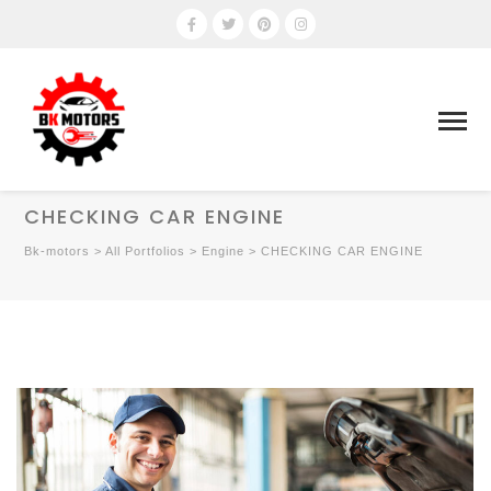
CHECKING CAR ENGINE
Bk-motors
>
All Portfolios
>
Engine
>
CHECKING CAR ENGINE