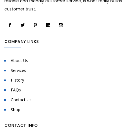
reliable and friendly customer service, is what really builds
customer trust.
COMPANY LINKS
About Us
Services
History
FAQs
Contact Us
Shop
CONTACT INFO