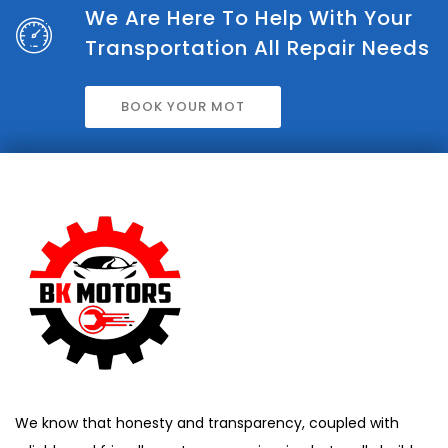
We Are Here To Help With Your
Transportation All Repair Needs
BOOK YOUR MOT
We know that honesty and transparency, coupled with