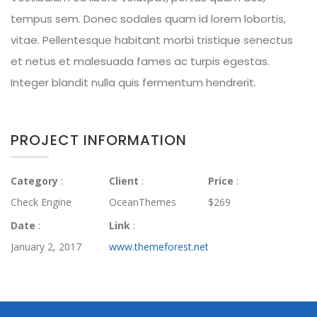
tempus sem. Donec sodales quam id lorem lobortis,
vitae. Pellentesque habitant morbi tristique senectus
et netus et malesuada fames ac turpis egestas.
Integer blandit nulla quis fermentum hendrerit.
PROJECT INFORMATION
Category
:
Client
:
Price
:
Check Engine
OceanThemes
$269
Date
:
Link
:
January 2, 2017
www.themeforest.net