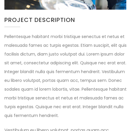
PROJECT DESCRIPTION
Pellentesque habitant morbi tristique senectus et netus et
malesuada fames ac turpis egestas. Etiam suscipit, elit quis
facilisis dictum, diam justo volutpat dui. Lorem ipsum dolor
sit amet, consectetur adipiscing elit. Quisque nec erat erat.
Integer blandit nulla quis fermentum hendrerit. Vestibulum
eu libero volutpat, portas quam acc, tempus sem. Donec
sodales quam id lorem lobortis, vitae. Pellentesque habitant
morbi tristique senectus et netus et malesuada fames ac
turpis egestas. Quisque nec erat erat. Integer blandit nulla
quis fermentum hendrerit.
Vestibulum eu libero volutpat, portas quam acc,